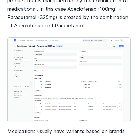
product that is manufactured by the combination of
medications . In this case Aceclofenac (100mg) +
Paracetamol (325mg) is created by the combination
of Aceclofenac and Paracetamol.
Medications usually have variants based on brands