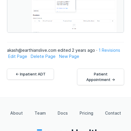
akash@earthianslive.com edited 2 years ago ·
1 Revisions
Edit Page
Delete Page
New Page
← Inpatient ADT
Patient
Appointment →
About
Team
Docs
Pricing
Contact