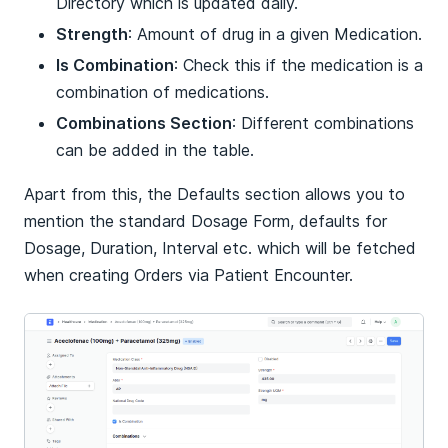
Directory which is updated daily.
Strength
: Amount of drug in a given Medication.
Is Combination
: Check this if the medication is a
combination of medications.
Combinations Section
: Different combinations
can be added in the table.
Apart from this, the Defaults section allows you to
mention the standard Dosage Form, defaults for
Dosage, Duration, Interval etc. which will be fetched
when creating Orders via Patient Encounter.