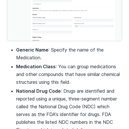
Generic Name
: Specify the name of the
Medication.
Medication Class
: You can group medications
and other compounds that have similar chemical
structures using this field.
National Drug Code
: Drugs are identified and
reported using a unique, three-segment number
called the National Drug Code (NDC) which
serves as the FDA's identifier for drugs. FDA
publishes the listed NDC numbers in the NDC