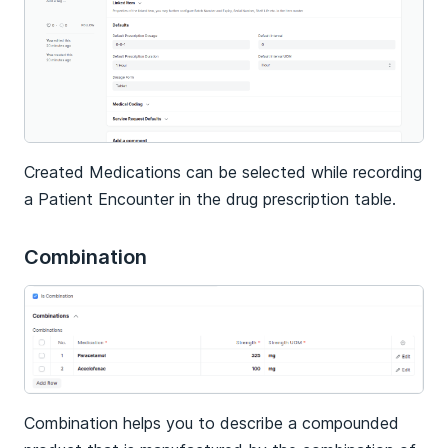
Created Medications can be selected while recording
a Patient Encounter in the drug prescription table.
Combination
Combination helps you to describe a compounded