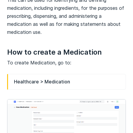
medication, including ingredients, for the purposes of
prescribing, dispensing, and administering a
medication as well as for making statements about
medication use.
How to create a Medication
To create Medication, go to:
Healthcare > Medication