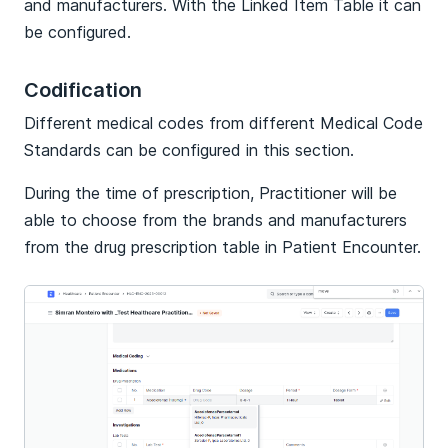
and manufacturers. With the Linked Item Table it can
be configured.
Codification
Different medical codes from different Medical Code
Standards can be configured in this section.
During the time of prescription, Practitioner will be
able to choose from the brands and manufacturers
from the drug prescription table in Patient Encounter.