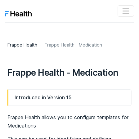
Frappe Health
Frappe Health - Medication
Frappe Health - Medication
Introduced in Version 15
Frappe Health allows you to configure templates for
Medications
This can be used for identifying and defining