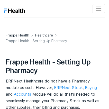
Frappe Health
Healthcare
Frappe Health - Setting Up Pharmacy
Frappe Health - Setting Up
Pharmacy
ERPNext Healthcare do not have a Pharmacy
module as such. However,
ERPNext Stock
,
Buying
and
Accounts
Module will do all that's needed to
seamlessly manage your Pharmacy Stock as well as
other supplies, their billing and purchases.