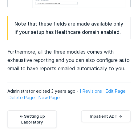
Note that these fields are made available only
if your setup has Healthcare domain enabled.
Furthermore, all the three modules comes with
exhaustive reporting and you can also configure auto
email to have reports emailed automatically to you.
Administrator edited 3 years ago ·
1 Revisions
Edit Page
Delete Page
New Page
← Setting Up
Inpatient ADT →
Laboratory