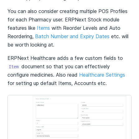
You can also consider creating multiple POS Profiles
for each Pharmacy user. ERPNext Stock module
features like
Items
with Reorder Levels and Auto
Reordering,
Batch Number and Expiry Dates
etc. will
be worth looking at.
ERPNext Healthcare adds a few custom fields to
document so that you can effectively
Item
configure medicines. Also read
Healthcare Settings
for setting up default Items, Accounts etc.