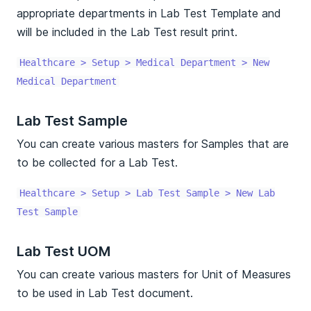
appropriate departments in Lab Test Template and
will be included in the Lab Test result print.
Healthcare > Setup > Medical Department > New
Medical Department
Lab Test Sample
You can create various masters for Samples that are
to be collected for a Lab Test.
Healthcare > Setup > Lab Test Sample > New Lab
Test Sample
Lab Test UOM
You can create various masters for Unit of Measures
to be used in Lab Test document.