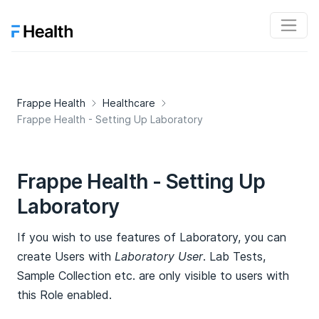
Frappe Health
Healthcare
Frappe Health - Setting Up Laboratory
Frappe Health - Setting Up
Laboratory
If you wish to use features of Laboratory, you can
create Users with
Laboratory User
. Lab Tests,
Sample Collection etc. are only visible to users with
this Role enabled.