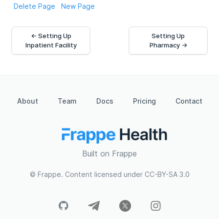
Delete Page
New Page
← Setting Up
Setting Up
Inpatient Facility
Pharmacy →
About
Team
Docs
Pricing
Contact
Built on Frappe
© Frappe. Content licensed under CC-BY-SA 3.0