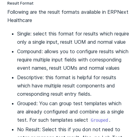
Result Format
Following are the result formats available in ERPNext
Healthcare
Single: select this format for results which require
only a single input, result UOM and normal value
Compound: allows you to configure results which
require multiple input fields with corresponding
event names, result UOMs and normal values
Descriptive: this format is helpful for results
which have multiple result components and
corresponding result entry fields.
Grouped: You can group test templates which
are already configured and combine as a single
test. For such templates select
.
Grouped
No Result: Select this if you don not need to