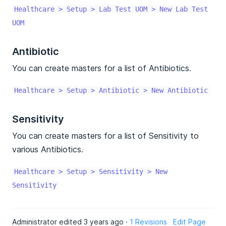
Healthcare > Setup > Lab Test UOM > New Lab Test
UOM
Antibiotic
You can create masters for a list of Antibiotics.
Healthcare > Setup > Antibiotic > New Antibiotic
Sensitivity
You can create masters for a list of Sensitivity to
various Antibiotics.
Healthcare > Setup > Sensitivity > New
Sensitivity
Administrator edited 3 years ago ·
1 Revisions
Edit Page