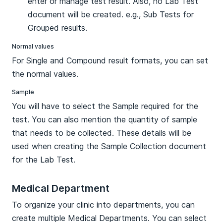
enter or manage test result. Also, no Lab Test
document will be created. e.g., Sub Tests for
Grouped results.
Normal values
For Single and Compound result formats, you can set
the normal values.
Sample
You will have to select the Sample required for the
test. You can also mention the quantity of sample
that needs to be collected. These details will be
used when creating the Sample Collection document
for the Lab Test.
Medical Department
To organize your clinic into departments, you can
create multiple Medical Departments. You can select