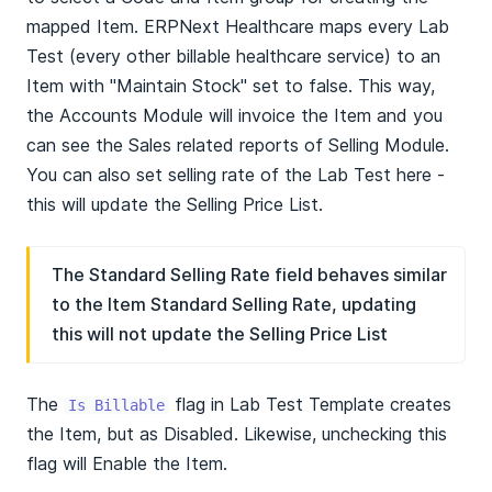
mapped Item. ERPNext Healthcare maps every Lab
Test (every other billable healthcare service) to an
Item with "Maintain Stock" set to false. This way,
the Accounts Module will invoice the Item and you
can see the Sales related reports of Selling Module.
You can also set selling rate of the Lab Test here -
this will update the Selling Price List.
The Standard Selling Rate field behaves similar
to the Item Standard Selling Rate, updating
this will not update the Selling Price List
The
flag in Lab Test Template creates
Is Billable
the Item, but as Disabled. Likewise, unchecking this
flag will Enable the Item.