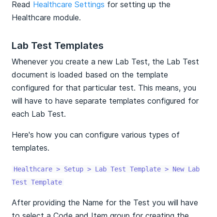
Read
Healthcare Settings
for setting up the
Healthcare module.
Lab Test Templates
Whenever you create a new Lab Test, the Lab Test
document is loaded based on the template
configured for that particular test. This means, you
will have to have separate templates configured for
each Lab Test.
Here's how you can configure various types of
templates.
Healthcare > Setup > Lab Test Template > New Lab
Test Template
After providing the Name for the Test you will have
to select a Code and Item group for creating the