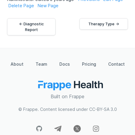
Delete Page
New Page
← Diagnostic
Therapy Type →
Report
About
Team
Docs
Pricing
Contact
Built on Frappe
© Frappe. Content licensed under CC-BY-SA 3.0