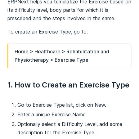
ERPNext helps you templatize the Exercise based on
its difficulty level, body parts for which it is
prescribed and the steps involved in the same.
To create an Exercise Type, go to:
Home > Healthcare > Rehabilitation and
Physiotherapy > Exercise Type
1. How to Create an Exercise Type
Go to Exercise Type list, click on New.
Enter a unique Exercise Name.
Optionally select a Difficulty Level, add some
description for the Exercise Type.