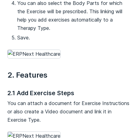
You can also select the Body Parts for which
the Exercise will be prescribed. This linking will
help you add exercises automatically to a
Therapy Type.
Save.
2. Features
2.1 Add Exercise Steps
You can attach a document for Exercise Instructions
or also create a Video document and link it in
Exercise Type.