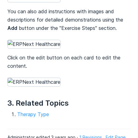
You can also add instructions with images and
descriptions for detailed demonstrations using the
Add
button under the "Exercise Steps" section.
Click on the edit button on each card to edit the
content.
3. Related Topics
Therapy Type
Administrator edited 3 years ago ·
1 Revisions
Edit Page