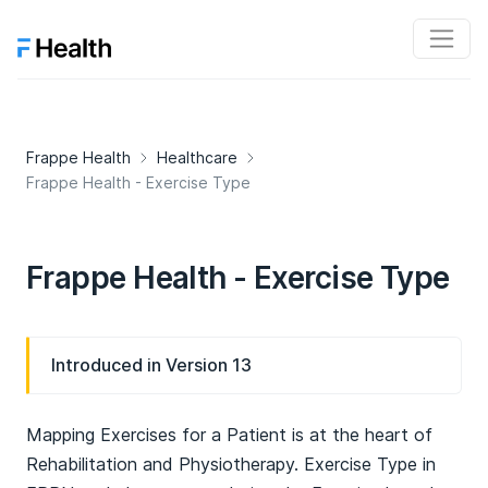
Frappe Health
Healthcare
Frappe Health - Exercise Type
Frappe Health - Exercise Type
Introduced in Version 13
Mapping Exercises for a Patient is at the heart of
Rehabilitation and Physiotherapy. Exercise Type in