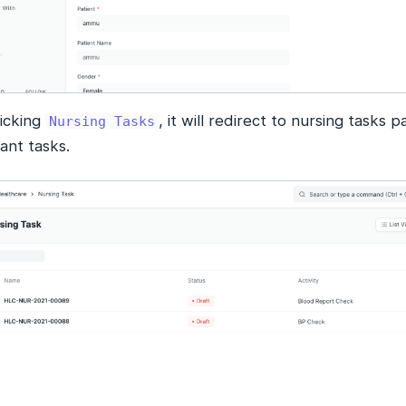
licking
, it will redirect to nursing tasks 
Nursing Tasks
ant tasks.