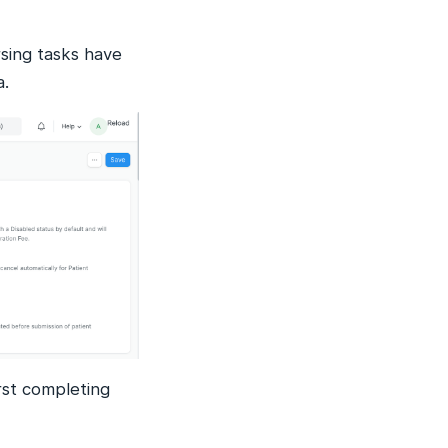
rsing tasks have
a.
irst completing