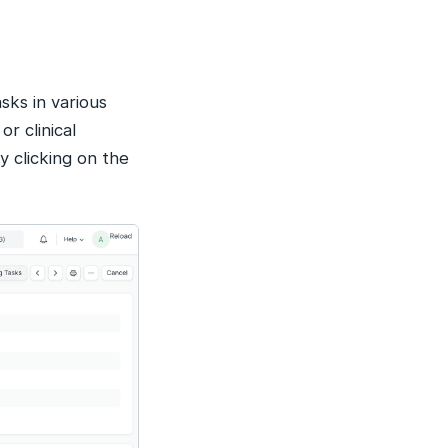
sks in various
r clinical
y clicking on the