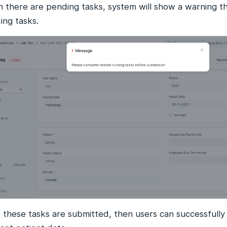
 there are pending tasks, system will show a warning th
ing tasks.
 these tasks are submitted, then users can successfully