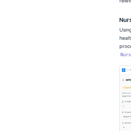
relev
Nur
Usin
healt
proce
Nurs