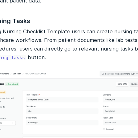
ant patient data.
sing Tasks
g Nursing Checklist Template users can create nursing ta
hcare workflows. From patient documents like lab tests o
dures, users can directly go to relevant nursing tasks b
button.
ing Tasks