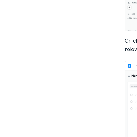
On c
relev