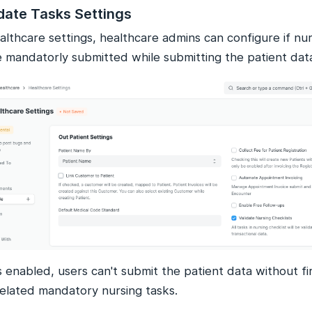
date Tasks Settings
althcare settings, healthcare admins can configure if nu
e mandatorly submitted while submitting the patient dat
 is enabled, users can't submit the patient data without f
related mandatory nursing tasks.