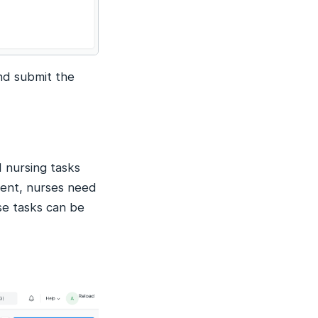
nd submit the
 nursing tasks
ient, nurses need
se tasks can be