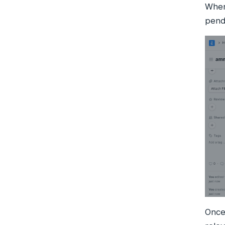
When
pend
Once