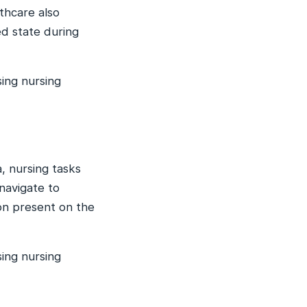
thcare also
ed state during
ing nursing
, nursing tasks
navigate to
n present on the
ing nursing