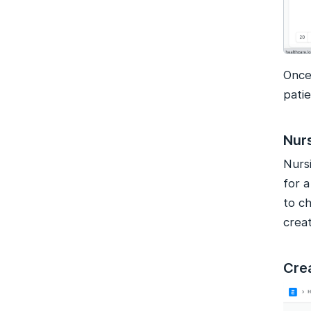
Once
patie
Nur
Nurs
for 
to ch
creat
Cre