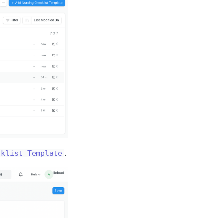
.
cklist Template