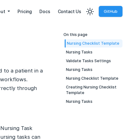
out
Pricing
Docs
Contact Us
GitHub
On this page
Nursing Checklist Template
Nursing Tasks
Validate Tasks Settings
Nursing Tasks
 to a patient in a
Nursing Checklist Template
 workflows.
Creating Nursing Checklist
rrectly through
Template
Nursing Tasks
 Nursing Task
ursing tasks can