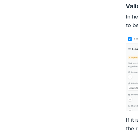
Vali
In he
to b
If it
the 