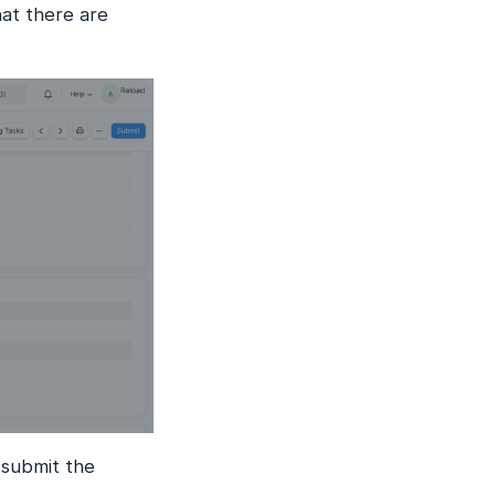
at there are
 submit the