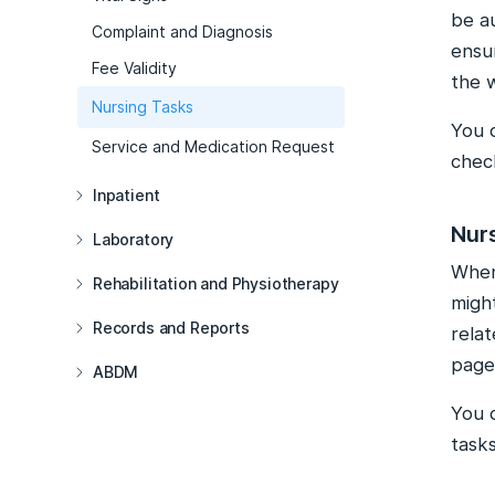
be a
Complaint and Diagnosis
ensur
Fee Validity
the 
Nursing Tasks
You 
Service and Medication Request
check
Inpatient
Nur
Laboratory
When 
Rehabilitation and Physiotherapy
migh
Records and Reports
relat
page
ABDM
You 
tasks