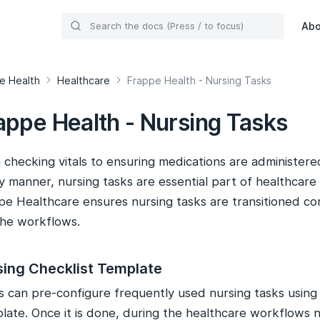
Ab
e Health
Healthcare
Frappe Health - Nursing Tasks
appe Health - Nursing Tasks
checking vitals to ensuring medications are administered
y manner, nursing tasks are essential part of healthcare
pe Healthcare ensures nursing tasks are transitioned co
the workflows.
sing Checklist Template
s can pre-configure frequently used nursing tasks using
late. Once it is done, during the healthcare workflows n