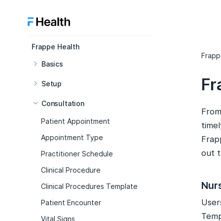
Frappe Health
Frapp
Basics
Fr
Setup
Consultation
From 
Patient Appointment
timel
Appointment Type
Frap
out 
Practitioner Schedule
Clinical Procedure
Nur
Clinical Procedures Template
User
Patient Encounter
Temp
Vital Signs