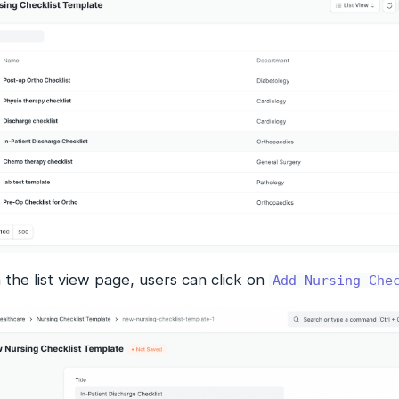
the list view page, users can click on
Add Nursing Che