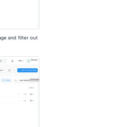
page and filter out