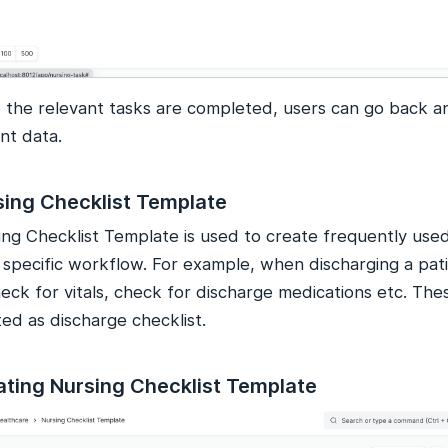
 the relevant tasks are completed, users can go back a
nt data.
sing Checklist Template
ing Checklist Template is used to create frequently used
a specific workflow. For example, when discharging a pat
eck for vitals, check for discharge medications etc. The
ed as discharge checklist.
ating Nursing Checklist Template