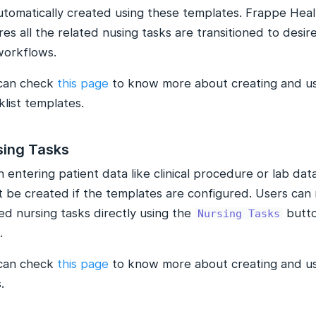
utomatically created using these templates. Frappe Heal
es all the related nusing tasks are transitioned to desir
workflows.
can check
this page
to know more about creating and us
list templates.
sing Tasks
entering patient data like clinical procedure or lab data
t be created if the templates are configured. Users can 
ed nursing tasks directly using the
butto
Nursing Tasks
.
can check
this page
to know more about creating and us
.