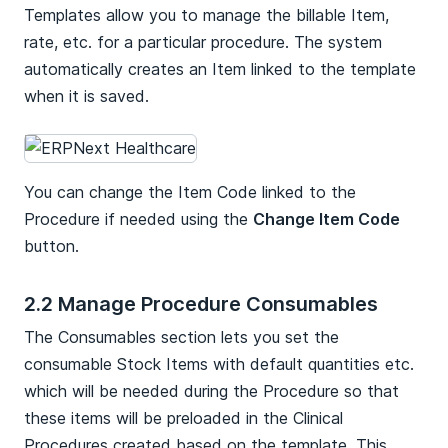
Templates allow you to manage the billable Item,
rate, etc. for a particular procedure. The system
automatically creates an Item linked to the template
when it is saved.
You can change the Item Code linked to the
Procedure if needed using the
Change Item Code
button.
2.2 Manage Procedure Consumables
The Consumables section lets you set the
consumable Stock Items with default quantities etc.
which will be needed during the Procedure so that
these items will be preloaded in the Clinical
Procedures created based on the template. This