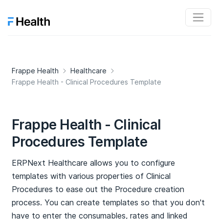
Frappe Health
Healthcare
Frappe Health - Clinical Procedures Template
Frappe Health - Clinical
Procedures Template
ERPNext Healthcare allows you to configure
templates with various properties of Clinical
Procedures to ease out the Procedure creation
process. You can create templates so that you don't
have to enter the consumables, rates and linked