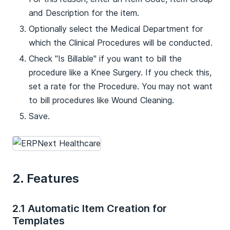
and Description for the item.
Optionally select the Medical Department for
which the Clinical Procedures will be conducted.
Check "Is Billable" if you want to bill the
procedure like a Knee Surgery. If you check this,
set a rate for the Procedure. You may not want
to bill procedures like Wound Cleaning.
Save.
2. Features
2.1 Automatic Item Creation for
Templates