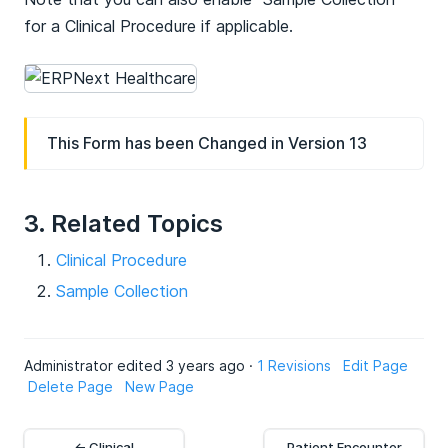
for a Clinical Procedure if applicable.
This Form has been Changed in Version 13
3. Related Topics
Clinical Procedure
Sample Collection
Administrator edited 3 years ago ·
1 Revisions
Edit Page
Delete Page
New Page
← Clinical
Patient Encounter