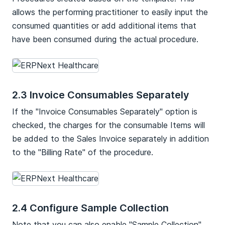
allows the performing practitioner to easily input the
consumed quantities or add additional items that
have been consumed during the actual procedure.
2.3 Invoice Consumables Separately
If the "Invoice Consumables Separately" option is
checked, the charges for the consumable Items will
be added to the Sales Invoice separately in addition
to the "Billing Rate" of the procedure.
2.4 Configure Sample Collection
Note that you can also enable "Sample Collection"