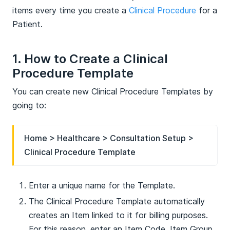
items every time you create a
Clinical Procedure
for a
Patient.
1. How to Create a Clinical
Procedure Template
You can create new Clinical Procedure Templates by
going to:
Home > Healthcare > Consultation Setup >
Clinical Procedure Template
Enter a unique name for the Template.
The Clinical Procedure Template automatically
creates an Item linked to it for billing purposes.
For this reason, enter an Item Code, Item Group