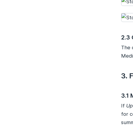
2.3 
The 
Medi
3. 
3.1
If
Up
for 
summ