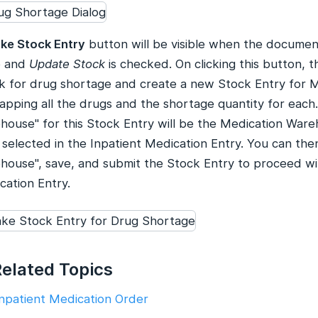
ke Stock Entry
button will be visible when the document 
e and
Update Stock
is checked. On clicking this button, t
k for drug shortage and create a new Stock Entry for M
apping all the drugs and the shortage quantity for each
house" for this Stock Entry will be the Medication War
 selected in the Inpatient Medication Entry. You can the
house", save, and submit the Stock Entry to proceed wi
cation Entry.
Related Topics
Inpatient Medication Order