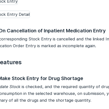
On Cancellation of Inpatient Medication Entry
corresponding Stock Entry is cancelled and the linked I
cation Order Entry is marked as incomplete again.
Features
 Make Stock Entry for Drug Shortage
date Stock
is checked, and the required quantity of drug
consumption in the selected warehouse, on submission, yo
ary of all the drugs and the shortage quantity.