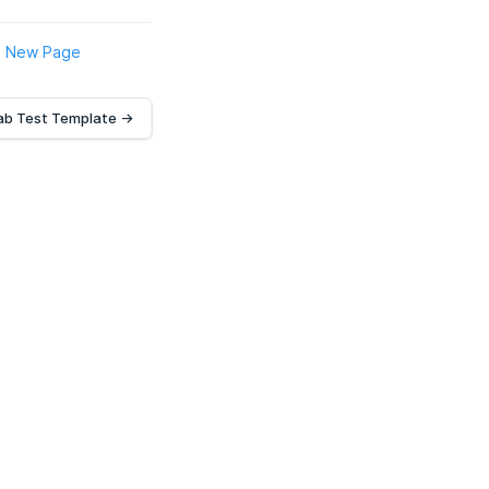
New Page
ab Test Template →