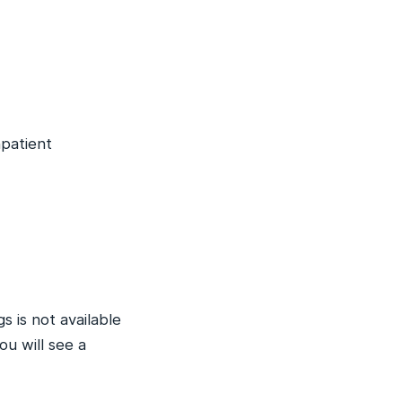
npatient
s is not available
u will see a