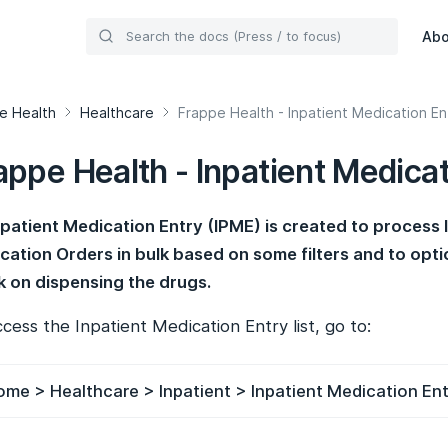
Ab
e Health
Healthcare
Frappe Health - Inpatient Medication En
appe Health - Inpatient Medicat
npatient Medication Entry (IPME) is created to process 
cation Orders in bulk based on some filters and to opti
k on dispensing the drugs.
cess the Inpatient Medication Entry list, go to:
me > Healthcare > Inpatient > Inpatient Medication En