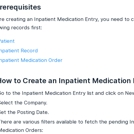
Prerequisites
re creating an Inpatient Medication Entry, you need to 
wing records first:
Patient
Inpatient Record
Inpatient Medication Order
How to Create an Inpatient Medication
o to the Inpatient Medication Entry list and click on Ne
Select the Company.
Set the Posting Date.
here are various filters available to fetch the pending I
Medication Orders: