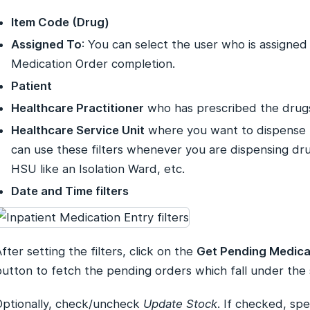
Item Code (Drug)
Assigned To
: You can select the user who is assigned
Medication Order completion.
Patient
Healthcare Practitioner
who has prescribed the drug
Healthcare Service Unit
where you want to dispense 
can use these filters whenever you are dispensing drug
HSU like an Isolation Ward, etc.
Date and Time filters
fter setting the filters, click on the
Get Pending Medica
utton to fetch the pending orders which fall under the s
Optionally, check/uncheck
Update Stock
. If checked, spe