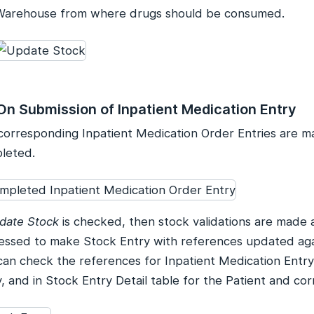
Warehouse from where drugs should be consumed.
On Submission of Inpatient Medication Entry
corresponding Inpatient Medication Order Entries are m
leted.
date Stock
is checked, then stock validations are made 
essed to make Stock Entry with references updated aga
can check the references for Inpatient Medication Entry
, and in Stock Entry Detail table for the Patient and co