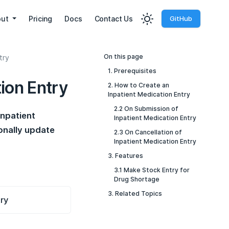
out
Pricing
Docs
Contact Us
GitHub
On this page
try
1. Prerequisites
ion Entry
2. How to Create an
Inpatient Medication Entry
2.2 On Submission of
Inpatient
Inpatient Medication Entry
onally update
2.3 On Cancellation of
Inpatient Medication Entry
3. Features
3.1 Make Stock Entry for
Drug Shortage
3. Related Topics
try