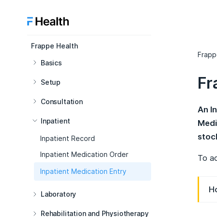
Frappe Health
Frapp
Basics
Fr
Setup
Consultation
An I
Inpatient
Medi
stoc
Inpatient Record
Inpatient Medication Order
To ac
Inpatient Medication Entry
Ho
Laboratory
Rehabilitation and Physiotherapy