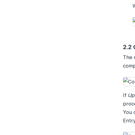
2.2 
The 
comp
If
Up
proc
You 
Entry