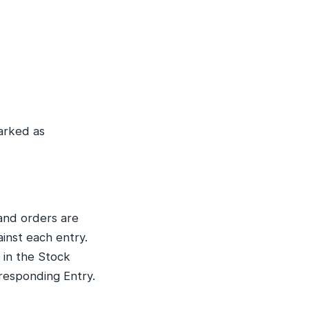
arked as
and orders are
inst each entry.
 in the Stock
rresponding Entry.