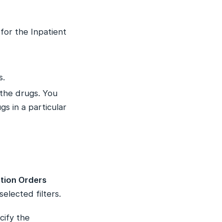
 for the Inpatient
s.
the drugs. You
s in a particular
tion Orders
elected filters.
cify the