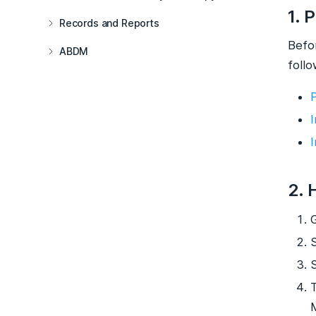
1. 
Records and Reports
Befo
ABDM
follo
2. 
G
T