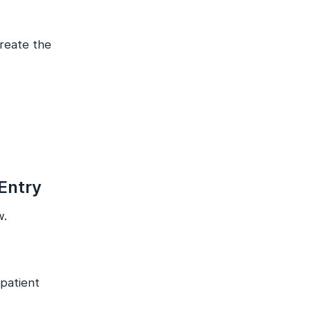
create the
 Entry
w.
npatient