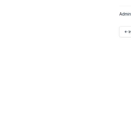
Admin
← I