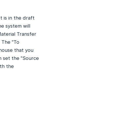
is in the draft
he system will
aterial Transfer
. The "To
ehouse that you
n set the "Source
th the