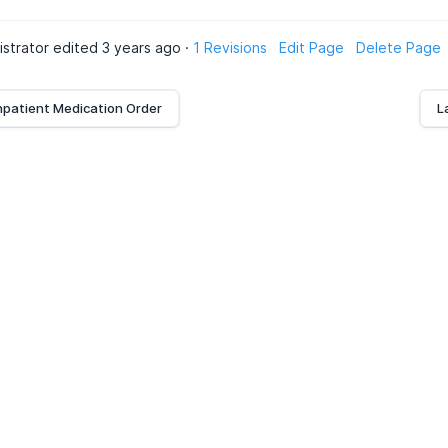
istrator edited 3 years ago ·
1 Revisions
Edit Page
Delete Page
npatient Medication Order
L