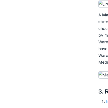
A
Ma
stat
chec
by m
Ware
have
Ware
Medi
3. 