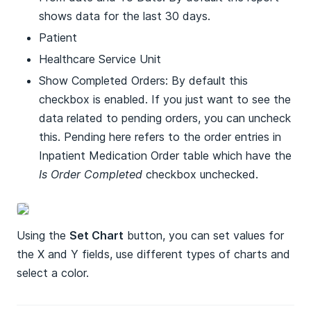
shows data for the last 30 days.
Patient
Healthcare Service Unit
Show Completed Orders: By default this
checkbox is enabled. If you just want to see the
data related to pending orders, you can uncheck
this. Pending here refers to the order entries in
Inpatient Medication Order table which have the
Is Order Completed
checkbox unchecked.
Using the
Set Chart
button, you can set values for
the X and Y fields, use different types of charts and
select a color.