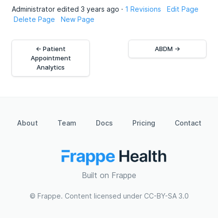
Administrator edited 3 years ago ·
1 Revisions
Edit Page
Delete Page
New Page
← Patient
ABDM →
Appointment
Analytics
About
Team
Docs
Pricing
Contact
Built on Frappe
© Frappe. Content licensed under CC-BY-SA 3.0