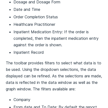
Dosage and Dosage Form
Date and Time
Order Completion Status
Healthcare Practitioner
Inpatient Medication Entry: If the order is
completed, then the inpatient medication entry
against the order is shown.
Inpatient Record
The toolbar provides filters to select what data is to
be used. Using the dropdown selections, the data
displayed can be refined. As the selections are made,
data is reflected in the data window as well as the
graph window. The filters available are:
Company
From date and To Date: By default the report