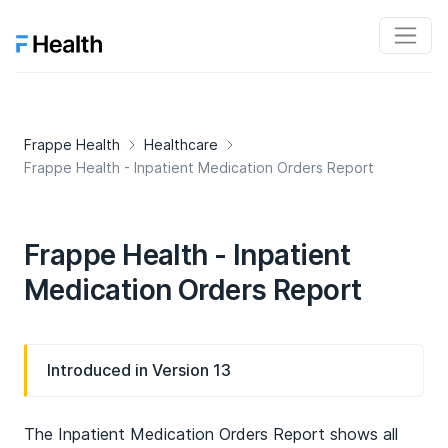
Frappe Health
Healthcare
Frappe Health - Inpatient Medication Orders Report
Frappe Health - Inpatient
Medication Orders Report
Introduced in Version 13
The Inpatient Medication Orders Report shows all