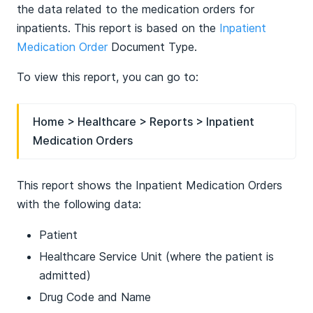
the data related to the medication orders for
inpatients. This report is based on the
Inpatient
Medication Order
Document Type.
To view this report, you can go to:
Home > Healthcare > Reports > Inpatient
Medication Orders
This report shows the Inpatient Medication Orders
with the following data:
Patient
Healthcare Service Unit (where the patient is
admitted)
Drug Code and Name