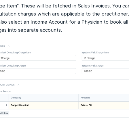
e Item". These will be fetched in Sales Invoices. You ca
ltation charges which are applicable to the practitioner.
lso select an Income Account for a Physician to book all
ges into separate accounts.