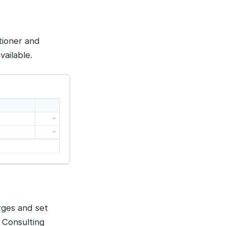
tioner and
vailable.
rges and set
 Consulting