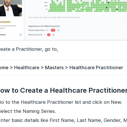
eate a Practitioner, go to,
ome > Healthcare > Masters > Healthcare Practitioner
How to Create a Healthcare Practitione
o to the Healthcare Practitioner list and click on New.
Select the Naming Series.
Enter basic details like First Name, Last Name, Gender, 