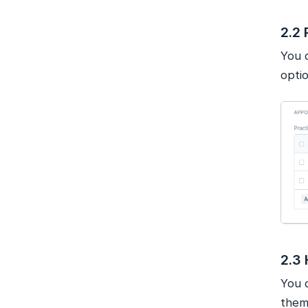
2.2 
You 
optio
2.3 
You c
them