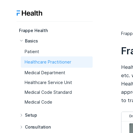
Frappe Health
Frapp
Basics
Fr
Patient
Healthcare Practitioner
Healt
Medical Department
etc.
Healthcare Service Unit
Healt
appro
Medical Code Standard
to t
Medical Code
Setup
Consultation