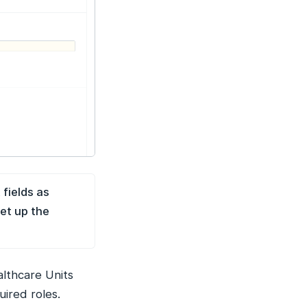
 fields as
et up the
althcare Units
uired roles.