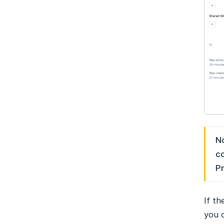
No
co
Pr
If t
you c