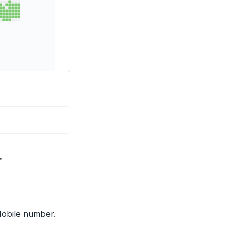
r
Mobile number.