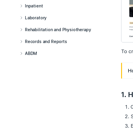
Inpatient
Laboratory
Rehabilitation and Physiotherapy
Records and Reports
To cr
ABDM
H
1. 
G