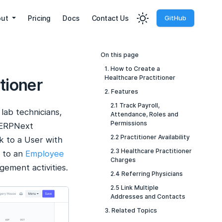
out
Pricing
Docs
Contact Us
GitHub
On this page
1. How to Create a
Healthcare Practitioner
tioner
2. Features
2.1 Track Payroll,
lab technicians,
Attendance, Roles and
Permissions
. ERPNext
2.2 Practitioner Availability
nk to a User with
2.3 Healthcare Practitioner
r to an
Employee
Charges
ement activities.
2.4 Referring Physicians
2.5 Link Multiple
Addresses and Contacts
3. Related Topics