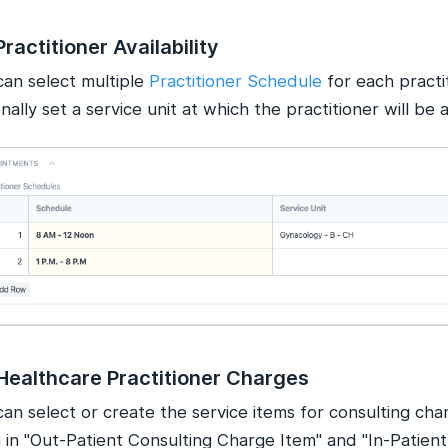
Practitioner Availability
can select multiple
Practitioner Schedule
for each practi
nally set a service unit at which the practitioner will be a
Healthcare Practitioner Charges
an select or create the service items for consulting cha
 in "Out-Patient Consulting Charge Item" and "In-Patient