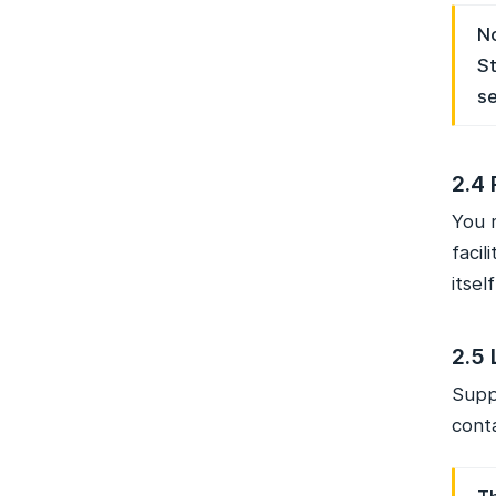
No
St
se
2.4 
You 
faci
itsel
2.5 
Suppo
conta