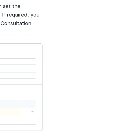
n set the
 If required, you
 Consultation