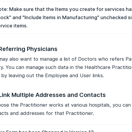
te: Make sure that the Items you create for services h
ock" and "Include Items in Manufacturing" unchecked s
rvice items.
Referring Physicians
may also want to manage a list of Doctors who refers Pa
lity. You can manage such data in the Healthcare Practit
f by leaving out the Employee and User links.
Link Multiple Addresses and Contacts
se the Practitioner works at various hospitals, you can 
cts and addresses for that Practitioner.