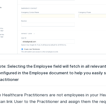
te: Selecting the Employee field will fetch in all relevant
nfigured in the Employee document to help you easily s
actitioner
he Healthcare Practitioners are not employees in your He
an link User to the Practitioner and assign them the req