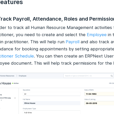
Features
Track Payroll, Attendance, Roles and Permissi
rder to track all Human Resource Management activities 
titioner, you need to create and select the
Employee
in 
 in practitioner. This will help run
Payroll
and also track av
ndance for booking appointments by setting appropriat
titioner Schedule
. You can then create an ERPNext User 
yee document. This will help track permissions for the P