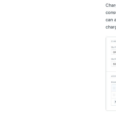
Charg
consu
can a
char