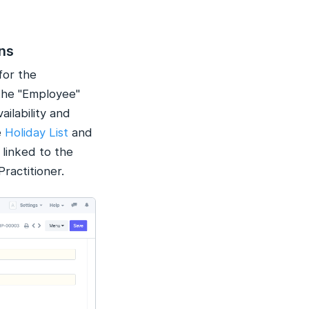
ons
for the
the "Employee"
ailability and
e
Holiday List
and
linked to the
ractitioner.