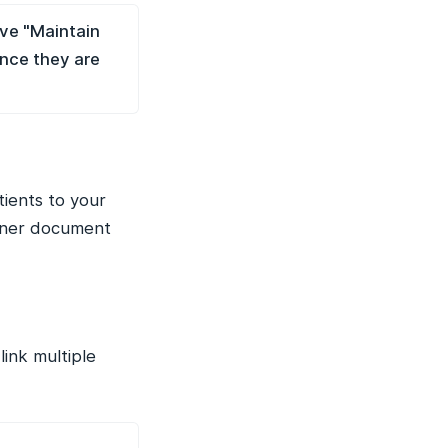
ave "Maintain
ince they are
tients to your
ioner document
link multiple