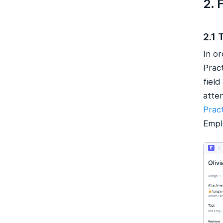
2. 
2.1 
In o
Prac
field
atte
Prac
Emplo