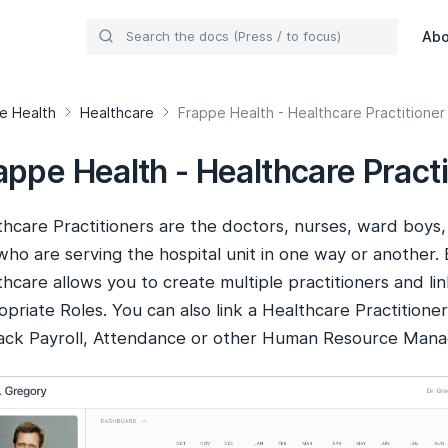
Ab
e Health
Healthcare
Frappe Health - Healthcare Practitioner
appe Health - Healthcare Practi
hcare Practitioners are the doctors, nurses, ward boys, 
 who are serving the hospital unit in one way or another
hcare allows you to create multiple practitioners and li
priate Roles. You can also link a Healthcare Practitione
rack Payroll, Attendance or other Human Resource Manag