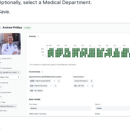
Optionally, select a Medical Department.
Save.