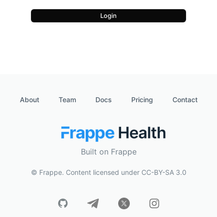
Login
About
Team
Docs
Pricing
Contact
Built on Frappe
© Frappe. Content licensed under CC-BY-SA 3.0