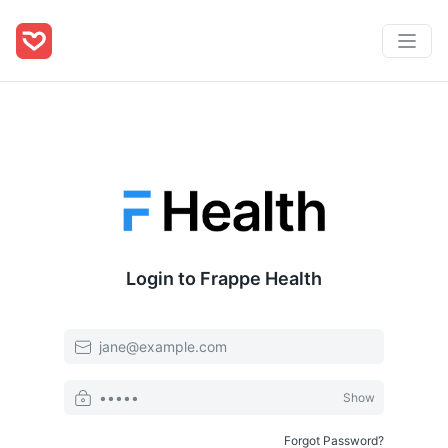
Login to Frappe Health
Email
Password
Show
Forgot Password?